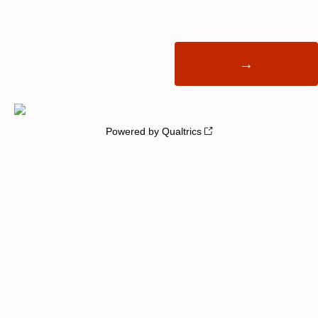
Powered by Qualtrics