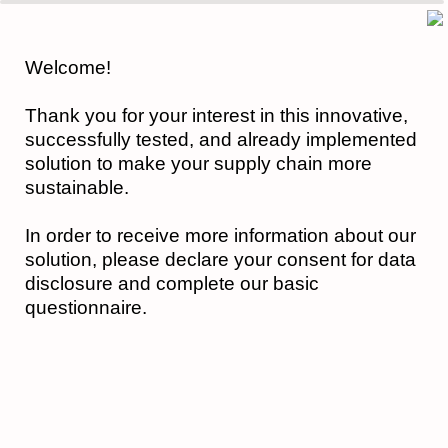
0%
100%
Welcome!
Thank you for your interest in this innovative,
successfully tested, and already implemented
solution to make your supply chain more
sustainable.
In order to receive more information about our
solution, please declare your consent for data
disclosure and complete our basic
questionnaire.